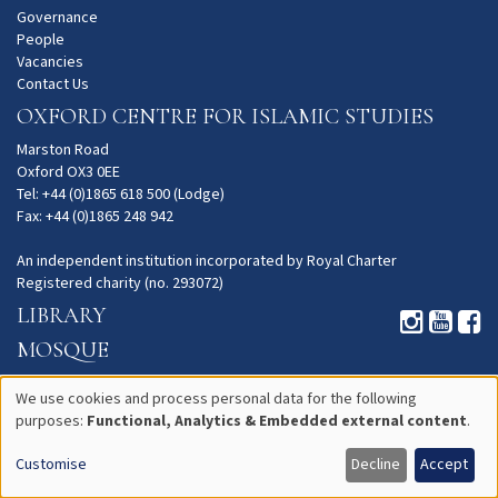
Governance
People
Vacancies
Contact Us
OXFORD CENTRE FOR ISLAMIC STUDIES
Marston Road
Oxford OX3 0EE
Tel: +44 (0)1865 618 500 (Lodge)
Fax: +44 (0)1865 248 942
An independent institution incorporated by Royal Charter
Registered charity (no. 293072)
LIBRARY
MOSQUE
GARDENS
We use cookies and process personal data for the following
PRIVACY
purposes:
Functional, Analytics & Embedded external content
.
Use
Customise
Decline
Accept
of