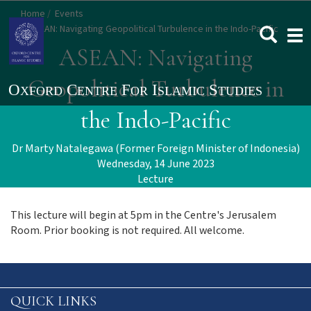
Skip
Home
Events
to
ASEAN: Navigating Geopolitical Turbulence in the Indo-Pacific
Togg
main
navi
ASEAN: Navigating
content
Geopolitical Turbulence in
the Indo-Pacific
Dr Marty Natalegawa (Former Foreign Minister of Indonesia)
Wednesday, 14 June 2023
Lecture
This lecture will begin at 5pm in the Centre's Jerusalem
Room. Prior booking is not required. All welcome.
QUICK LINKS