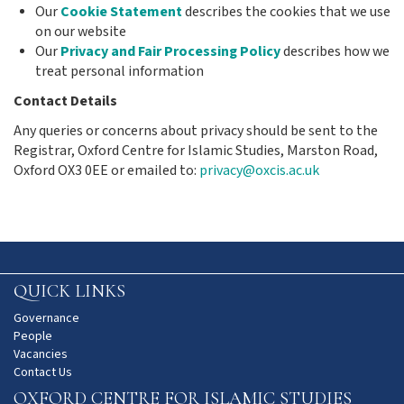
Our
Cookie Statement
describes the cookies that we use
on our website
Our
Privacy and Fair Processing Policy
describes how we
treat personal information
Contact Details
Any queries or concerns about privacy should be sent to the
Registrar, Oxford Centre for Islamic Studies, Marston Road,
Oxford OX3 0EE or emailed to:
privacy@oxcis.ac.uk
QUICK LINKS
Governance
People
Vacancies
Contact Us
OXFORD CENTRE FOR ISLAMIC STUDIES