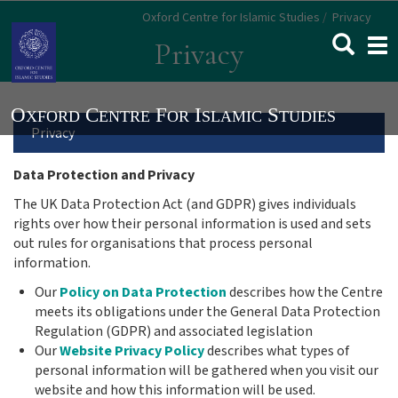
Skip
Oxford Centre for Islamic Studies
Privacy
to
Togg
Privacy
main
navi
content
Main
Privacy
Menu
Data Protection and Privacy
The UK Data Protection Act (and GDPR) gives individuals
navigation
rights over how their personal information is used and sets
out rules for organisations that process personal
information.
Our
Policy on Data Protection
describes how
the Centre
meets its obligations under the General Data Protection
Regulation (GDPR) and associated legislation
Our
Website Privacy Policy
describes
what types of
personal information will be gathered when you visit our
website and how this information will be used
.