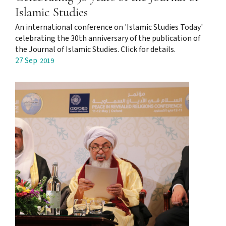
Islamic Studies
An international conference on 'Islamic Studies Today'
celebrating the 30th anniversary of the publication of
the Journal of Islamic Studies. Click for details.
27 Sep
2019