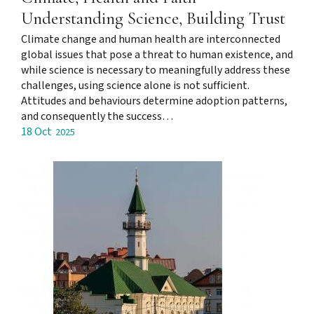
Understanding Science, Building Trust
Climate change and human health are interconnected
global issues that pose a threat to human existence, and
while science is necessary to meaningfully address these
challenges, using science alone is not sufficient.
Attitudes and behaviours determine adoption patterns,
and consequently the success…
18 Oct
2025