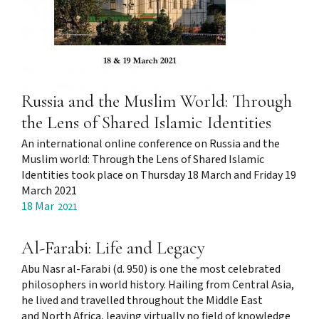
Russia and the Muslim World: Through
the Lens of Shared Islamic Identities
An international online conference on Russia and the
Muslim world: Through the Lens of Shared Islamic
Identities took place on Thursday 18 March and Friday 19
March 2021
18 Mar
2021
Al-Farabi: Life and Legacy
Abu Nasr al-Farabi (d. 950) is one the most celebrated
philosophers in world history. Hailing from Central Asia,
he lived and travelled throughout the Middle East
and North Africa, leaving virtually no field of knowledge