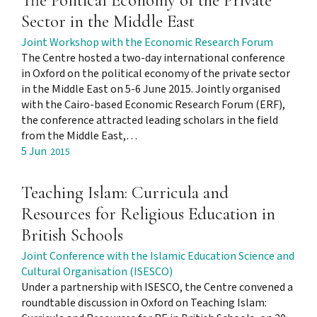
The Political Economy of the Private
Sector in the Middle East
Joint Workshop with the Economic Research Forum
The Centre hosted a two-day international conference
in Oxford on the political economy of the private sector
in the Middle East on 5-6 June 2015. Jointly organised
with the Cairo-based Economic Research Forum (ERF),
the conference attracted leading scholars in the field
from the Middle East,…
5 Jun
2015
Teaching Islam: Curricula and
Resources for Religious Education in
British Schools
Joint Conference with the Islamic Education Science and
Cultural Organisation (ISESCO)
Under a partnership with ISESCO, the Centre convened a
roundtable discussion in Oxford on Teaching Islam: