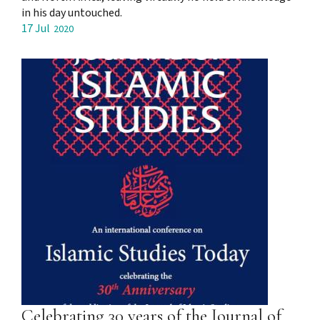
in his day untouched.
17 Jul
2020
Celebrating 30 years of the Journal of