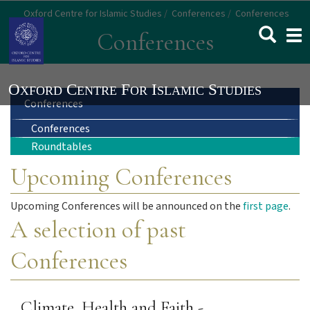
Skip
Oxford Centre for Islamic Studies
Conferences
Conferences
to
Togg
Conferences
main
navi
content
Main
Conferences
Conferences
navigation
Roundtables
Upcoming Conferences
Upcoming Conferences will be announced on the
first page
.
A selection of past
Conferences
Climate, Health and Faith -