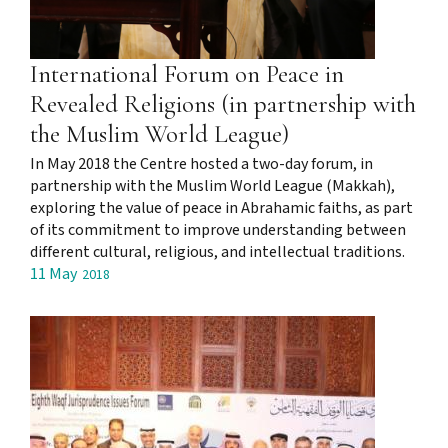
International Forum on Peace in
Revealed Religions (in partnership with
the Muslim World League)
In May 2018 the Centre hosted a two-day forum, in
partnership with the Muslim World League (Makkah),
exploring the value of peace in Abrahamic faiths, as part
of its commitment to improve understanding between
different cultural, religious, and intellectual traditions.
11 May
2018