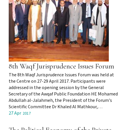
8th Waqf Jurisprudence Issues Forum
The 8th Waqf Jurisprudence Issues Forum was held at
the Centre on 27-29 April 2017. Participants were
addressed in the opening session by the General
Secretary of the Awqaf Public Foundation HE Mohamed
Abdullah al-Jalahmeh, the President of the Forum's
Scientific Committee Dr Khaled Al Mathkour,…
27 Apr
2017