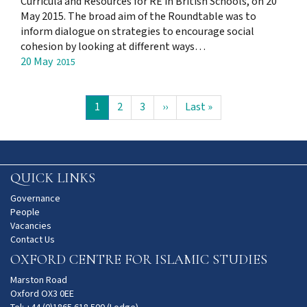
Curricula and Resources for RE in British Schools, on 20
May 2015. The broad aim of the Roundtable was to
inform dialogue on strategies to encourage social
cohesion by looking at different ways…
20 May
2015
Pagination
Current
1
Page
2
Page
3
Next
››
Last
Last »
page
page
page
QUICK LINKS
Governance
People
Vacancies
Contact Us
OXFORD CENTRE FOR ISLAMIC STUDIES
Marston Road
Oxford OX3 0EE