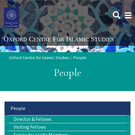
Skip
to
Togg
main
navi
content
Oxford Centre for Islamic Studies
People
People
Main
People
Director & Fellows
navigation
Visiting Fellows