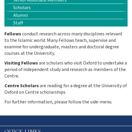
Senior Associate Members
Scholars
Alumni
Staff
Fellows
conduct research across many disciplines relevant
to the Islamic world. Many Fellows
teach, supervise and
examine for undergraduate, masters and doctoral degree
courses at the University.
Visiting Fellows
are scholars who visit Oxford to undertake a
period of independent study and research as members of the
Centre.
Centre Scholars
are reading for a degree at the University of
Oxford on Centre scholarships.
For further information, please follow the side-menu.
QUICK LINKS