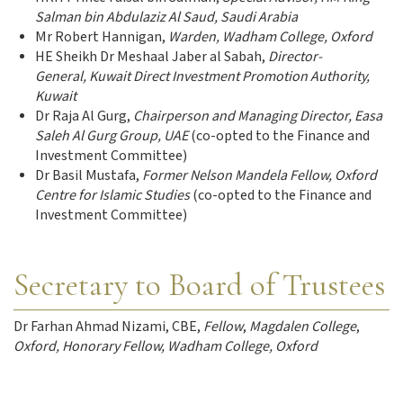
Salman bin Abdulaziz Al Saud, Saudi Arabia
Mr Robert Hannigan,
Warden, Wadham College, Oxford
HE Sheikh Dr Meshaal Jaber al Sabah,
Director-
General, Kuwait Direct Investment Promotion Authority,
Kuwait
Dr Raja Al Gurg,
Chairperson and Managing Director, Easa
Saleh Al Gurg Group, UAE
(co-opted to the Finance and
Investment Committee)
Dr Basil Mustafa,
Former Nelson Mandela Fellow, Oxford
Centre for Islamic Studies
(co-opted to the Finance and
Investment Committee)
Secretary to Board of Trustees
Dr Farhan Ahmad Nizami, CBE,
Fellow
,
Magdalen College
,
Oxford, Honorary Fellow, Wadham College, Oxford