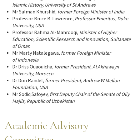
Islamic History, University of St Andrews
Mr Salman Khurshid,
former Foreign Minister of India
Professor Bruce B. Lawrence,
Professor Emeritus, Duke
University, USA
Professor Rahma Al-Mahrooqi,
Minister of Higher
Education, Scientific
Research and Innovation
, Sultanate
of Oman
Mr Marty Natalegawa,
former Foreign Minister
of Indonesia
Dr Driss Ouaouicha,
former President,
Al Akhawayn
University, Morocco
Dr Don Randel,
former President, Andrew W Mellon
Foundation, USA
Mr Sodiq Safoyev,
first Deputy Chair of the Senate of Oliy
Majlis, Republic of Uzbekistan
Academic Advisory
Committee