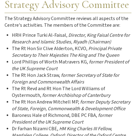
Strategy Advisory Committee
The Strategy Advisory Committee reviews all aspects of the
Centre's activities. The members of the Committee are:
HRH Prince Turki Al-Faisal,
Director, King Faisal Centre for
Research and Islamic Studies, Riyadh (Chairman)
The Rt Hon Sir Clive Alderton, KCVO
,
Principal Private
Secretary to Their Majesties The King and The Queen
Lord Phillips of Worth Matravers KG,
former President of
the UK Supreme Court
The Rt Hon Jack Straw,
former Secretary of State for
Foreign and Commonwealth Affairs
The Rt Revd and Rt Hon The Lord Williams of
Oystermouth,
former Archbishop of Canterbury
The Rt Hon Andrew Mitchell MP,
former Deputy Secretary
of State, Foreign, Commonwealth & Development Office
Baroness Hale of Richmond,
DBE PC FBA,
former
President of the UK Supreme Court
Dr Farhan Nizami CBE,
HM King Charles III Fellow,
Magdalen College, Oxford; Director of the Oxford Centre