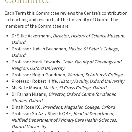
Each Term this Committee reviews the Centre’s contribution
to teaching and research at the University of Oxford. The
members of the Committee are:
Dr Silke Ackermann,
Director, History of Science Museum,
Oxford
Professor Judith Buchanan,
Master, St Peter's College,
Oxford
Professor Mark Edwards
, Chair, Faculty of Theology and
Religion, Oxford University
Professor Roger Goodman,
Warden, St Antony’s College
Professor Robert Iliffe,
History Faculty, Oxford University
Ms Kate Mavor,
Master, St Cross College, Oxford
Dr Farhan Nizami,
Director, Oxford Centre for Islamic
Studies, Oxford
Dinah Rose KC,
President, Magdalen College, Oxford
Professor Sir Aziz Sheikh OBE
, Head of Department,
Nuffield Department of Primary Care Health Sciences,
Oxford University