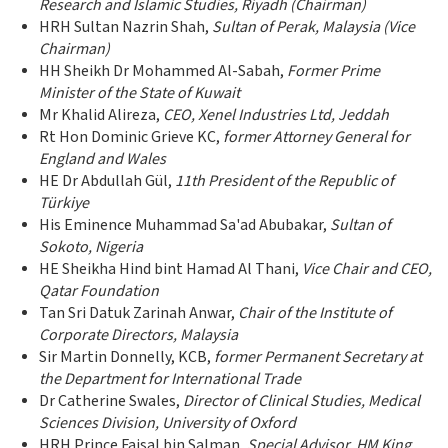
Research and Islamic Studies, Riyadh (Chairman)
HRH Sultan Nazrin Shah,
Sultan of Perak, Malaysia (Vice
Chairman)
HH Sheikh Dr Mohammed Al-Sabah,
Former
Prime
Minister of the State of Kuwait
Mr Khalid Alireza,
CEO, Xenel Industries Ltd, Jeddah
Rt Hon Dominic Grieve KC,
former Attorney General for
England and Wales
HE Dr Abdullah Gül,
11th President of the Republic of
Türkiye
His Eminence Muhammad Sa'ad Abubakar,
Sultan of
Sokoto, Nigeria
HE Sheikha Hind bint Hamad Al Thani,
Vice Chair and CEO,
Qatar Foundation
Tan Sri Datuk Zarinah Anwar,
Chair of the Institute of
Corporate Directors, Malaysia
Sir Martin Donnelly, KCB,
former Permanent Secretary at
the Department for International Trade
Dr Catherine Swales,
Director of Clinical Studies, Medical
Sciences Division, University of Oxford
HRH Prince Faisal bin Salman,
Special Advisor, HM King