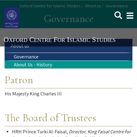
Skip
Oxford Centre for Islamic Studies
About us
Governance
to
Togg
Governance
main
navi
content
Main
About us
Governance
navigation
About Us - History
Patron
His Majesty King Charles III
The Board of Trustees
HRH Prince Turki Al-Faisal,
Director, King Faisal Centre for