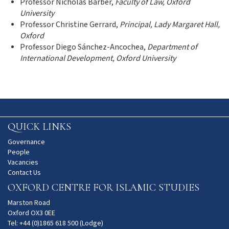
Professor Nicholas Barber,
Faculty of Law, Oxford
University
Professor Christine Gerrard,
Principal, Lady Margaret Hall,
Oxford
Professor Diego Sánchez-Ancochea,
Department of
International Development, Oxford University
QUICK LINKS
Governance
People
Vacancies
Contact Us
OXFORD CENTRE FOR ISLAMIC STUDIES
Marston Road
Oxford OX3 0EE
Tel: +44 (0)1865 618 500 (Lodge)