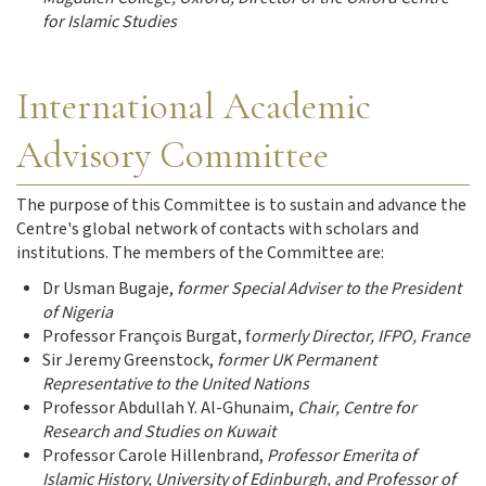
for Islamic Studies
International Academic
Advisory Committee
The purpose of this Committee is to sustain and advance the
Centre's global network of contacts with scholars and
institutions. The members of the Committee are:
Dr Usman Bugaje,
former Special Adviser to the President
of Nigeria
Professor François Burgat, f
ormerly Director, IFPO, France
Sir Jeremy Greenstock,
former UK Permanent
Representative to the United Nations
Professor Abdullah Y. Al-Ghunaim,
Chair, Centre for
Research and Studies on Kuwait
Professor Carole Hillenbrand,
Professor Emerita of
Islamic History, University of Edinburgh, and Professor of