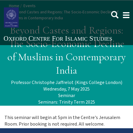
Skip
Home
Events
to
Beyond Castes and Regions: The Socio-Economic Decline of
Togg
main
Muslims in Contemporary India
navi
content
Beyond Castes and Regions:
The Socio-Economic Decline
of Muslims in Contemporary
India
Professor Christophe Jaffrelot (Kings College London)
Wednesday, 7 May 2025
Seminar
Seminars: Trinity Term 2025
This seminar will begin at 5pm in the Centre's Jerusalem
Room. Prior booking is not required. All welcome.