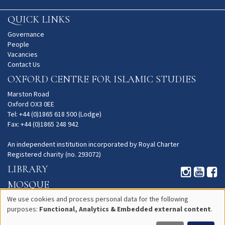
QUICK LINKS
Governance
People
Vacancies
Contact Us
OXFORD CENTRE FOR ISLAMIC STUDIES
Marston Road
Oxford OX3 0EE
Tel: +44 (0)1865 618 500 (Lodge)
Fax: +44 (0)1865 248 942
An independent institution incorporated by Royal Charter
Registered charity (no. 293072)
LIBRARY
MOSQUE
GARDENS
We use cookies and process personal data for the following
purposes:
Functional, Analytics & Embedded external content
.
Use
PRIVACY