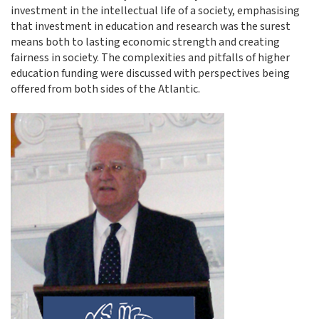
investment in the intellectual life of a society, emphasising
that investment in education and research was the surest
means both to lasting economic strength and creating
fairness in society. The complexities and pitfalls of higher
education funding were discussed with perspectives being
offered from both sides of the Atlantic.