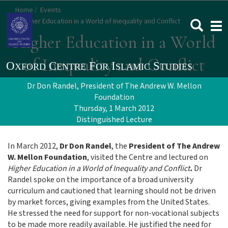
Skip
Home
Events
to
Higher Education in a World of Inequality and Conflict
Togg
main
navi
Higher Education in a World
content
of Inequality and Conflict
Dr Don Randel, President of The Andrew W. Mellon
Foundation
Thursday, 1 March 2012
Distinguished Lecture
In March 2012,
Dr Don Randel
, the
President of The Andrew
W. Mellon Foundation
, visited the Centre and lectured on
Higher Education in a World of Inequality and Conflict
.
Dr
Randel spoke on the importance of a broad university
curriculum and cautioned that learning should not be driven
by market forces, giving examples from the United States.
He stressed the need for support for non-vocational subjects
to be made more readily available. He justified the need for