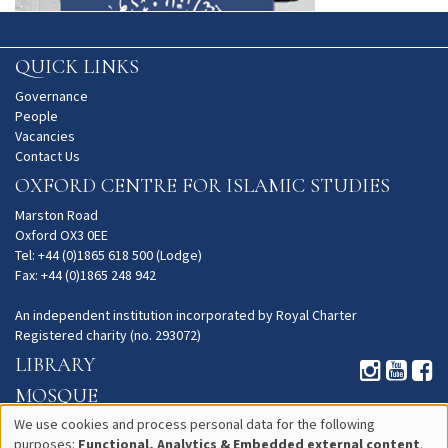
QUICK LINKS
Governance
People
Vacancies
Contact Us
OXFORD CENTRE FOR ISLAMIC STUDIES
Marston Road
Oxford OX3 0EE
Tel: +44 (0)1865 618 500 (Lodge)
Fax: +44 (0)1865 248 942
An independent institution incorporated by Royal Charter
Registered charity (no. 293072)
LIBRARY
MOSQUE
GARDENS
We use cookies and process personal data for the following
purposes:
Functional, Analytics & Embedded external content
.