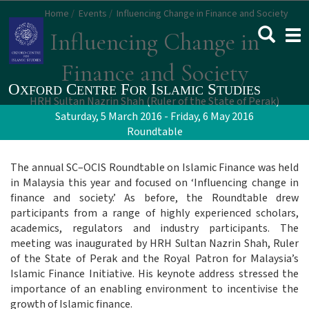
Skip
Home
Events
Influencing Change in Finance and Society
to
Togg
Influencing Change in
main
navi
content
Finance and Society
HRH Sultan Nazrin Shah (Ruler of the State of Perak)
Saturday, 5 March 2016 - Friday, 6 May 2016
Roundtable
The annual SC–OCIS Roundtable on Islamic Finance was held
in Malaysia this year and focused on ‘Influencing change in
finance and society.’ As before, the Roundtable drew
participants from a range of highly experienced scholars,
academics, regulators and industry participants. The
meeting was inaugurated by HRH Sultan Nazrin Shah, Ruler
of the State of Perak and the Royal Patron for Malaysia’s
Islamic Finance Initiative. His keynote address stressed the
importance of an enabling environment to incentivise the
growth of Islamic finance.