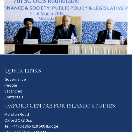
QUICK LINKS
Governance
People
Vacancies
Contact Us
OXFORD CENTRE FOR ISLAMIC STUDIES
Marston Road
Oxford OX3 0EE
Tel: +44 (0)1865 618 500 (Lodge)