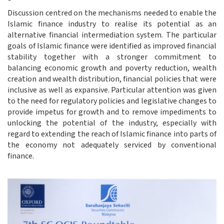
Discussion centred on the mechanisms needed to enable the
Islamic finance industry to realise its potential as an
alternative financial intermediation system. The particular
goals of Islamic finance were identified as improved financial
stability together with a stronger commitment to
balancing economic growth and poverty reduction, wealth
creation and wealth distribution, financial policies that were
inclusive as well as expansive. Particular attention was given
to the need for regulatory policies and legislative changes to
provide impetus for growth and to remove impediments to
unlocking the potential of the industry, especially with
regard to extending the reach of Islamic finance into parts of
the economy not adequately serviced by conventional
finance.