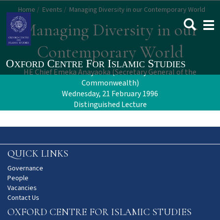
Skip
Home
Events
Managing Diversity in our Contemporary World
to
Togg
Managing Diversity in our
main
navi
content
Contemporary World
HE Chief Emeka Anayaoka (Secretary General of the
Commonwealth)
Wednesday, 21 February 1996
Distinguished Lecture
QUICK LINKS
Governance
People
Vacancies
Contact Us
OXFORD CENTRE FOR ISLAMIC STUDIES