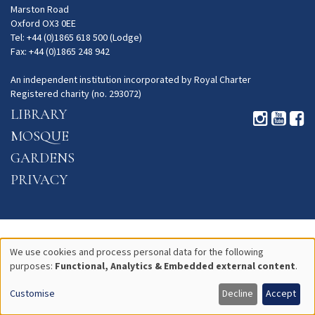
Marston Road
Oxford OX3 0EE
Tel: +44 (0)1865 618 500 (Lodge)
Fax: +44 (0)1865 248 942
An independent institution incorporated by Royal Charter
Registered charity (no. 293072)
LIBRARY
MOSQUE
GARDENS
PRIVACY
We use cookies and process personal data for the following
purposes:
Functional, Analytics & Embedded external content
.
Use
Customise
Decline
Accept
of