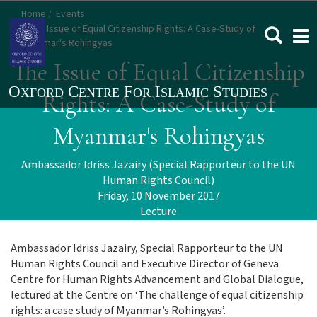
Skip
Home
Events
to
The Issue of Equal Citizenship Rights: A Case-Study of
Togg
main
Myanmar's Rohingyas
navi
content
The Issue of Equal Citizenship
Rights: A Case-Study of
Myanmar's Rohingyas
Ambassador Idriss Jazairy (Special Rapporteur to the UN
Human Rights Council)
Friday, 10 November 2017
Lecture
Ambassador Idriss Jazairy, Special Rapporteur to the UN
Human Rights Council and Executive Director of Geneva
Centre for Human Rights Advancement and Global Dialogue,
lectured at the Centre on ‘The challenge of equal citizenship
rights: a case study of Myanmar’s Rohingyas’.