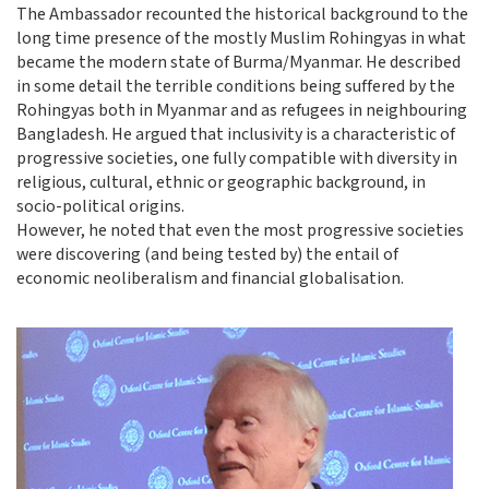
The Ambassador recounted the historical background to the
long time presence of the mostly Muslim Rohingyas in what
became the modern state of Burma/Myanmar. He described
in some detail the terrible conditions being suffered by the
Rohingyas both in Myanmar and as refugees in neighbouring
Bangladesh. He argued that inclusivity is a characteristic of
progressive societies, one fully compatible with diversity in
religious, cultural, ethnic or geographic background, in
socio-political origins.
However, he noted that even the most progressive societies
were discovering (and being tested by) the entail of
economic neoliberalism and financial globalisation.