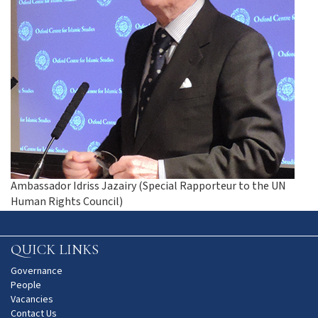
Ambassador Idriss Jazairy (Special Rapporteur to the UN
Human Rights Council)
QUICK LINKS
Governance
People
Vacancies
Contact Us