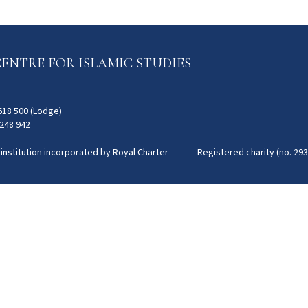
ENTRE FOR ISLAMIC STUDIES
 618 500 (Lodge)
 248 942
 institution incorporated by Royal Charter Registered charity (no. 293