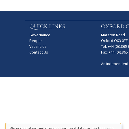
QUICK LINKS
OXFORD C
Governance
Marston Road
People
Oxford OX3 0EE
Vacancies
Tel: +44 (0)1865
Contact Us
Fax: +44 (0)1865
An independent
We use cookies and process personal data for the following