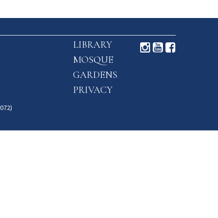
LIBRARY
MOSQUE
GARDENS
PRIVACY
072)