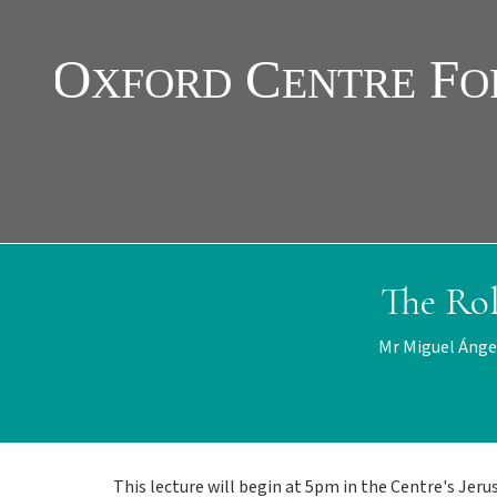
Skip
to
main
content
The Ro
Mr Miguel Ánge
This lecture will begin at 5pm in the Centre's Jer