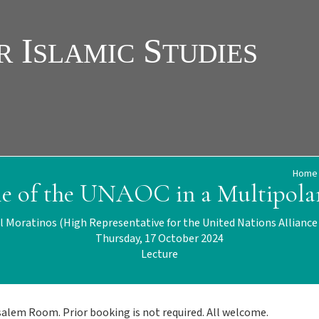
Home
le of the UNAOC in a Multipola
l Moratinos (High Representative for the United Nations Alliance o
Thursday, 17 October 2024
Lecture
usalem Room. Prior booking is not required. All welcome.