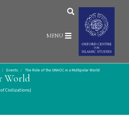
Toggle
MENU
navigation
Events
The Role of the UNAOC in a Multipolar World
r World
f Civilizations)