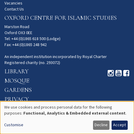
Vacancies
Contact Us
OXFORD CENTRE FOR ISLAMIC STUDIES
Marston Road
Oxford OX3 0EE
Tel: +44 (0)1865 618 500 (Lodge)
Fax: +44 (0)1865 248 942
An independent institution incorporated by Royal Charter
Registered charity (no. 293072)
LIBRARY
MOSQUE
GARDENS
PRIVACY
We use cookies and process personal data for the following
purposes:
Functional, Analytics & Embedded external content
.
Use
Customise
Decline
Accept
of