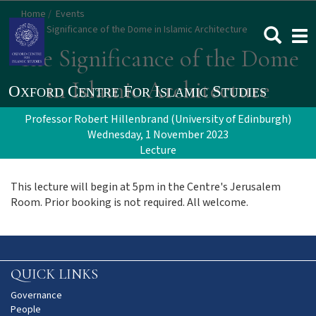
Skip
Home
Events
to
The Significance of the Dome in Islamic Architecture
Togg
main
navi
The Significance of the Dome
content
in Islamic Architecture
Professor Robert Hillenbrand (University of Edinburgh)
Wednesday, 1 November 2023
Lecture
This lecture will begin at 5pm in the Centre's Jerusalem
Room. Prior booking is not required. All welcome.
QUICK LINKS
Governance
People