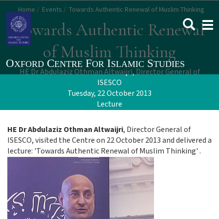
Skip
Home
Events
Towards Authentic Renewal of Muslim Thinking
to
Togg
Towards Authentic Renewal
main
navi
content
of Muslim Thinking
HE Dr Abdulaziz Othman Altwaijri, Director General of
ISESCO
Tuesday, 22 October 2013
Lecture
HE Dr Abdulaziz Othman Altwaijri
, Director General of
ISESCO, visited the Centre on 22 October 2013 and delivered a
lecture: 'Towards Authentic Renewal of Muslim Thinking' .