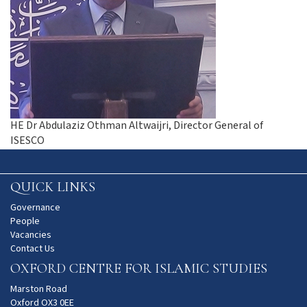
HE Dr Abdulaziz Othman Altwaijri, Director General of
ISESCO
QUICK LINKS
Governance
People
Vacancies
Contact Us
OXFORD CENTRE FOR ISLAMIC STUDIES
Marston Road
Oxford OX3 0EE