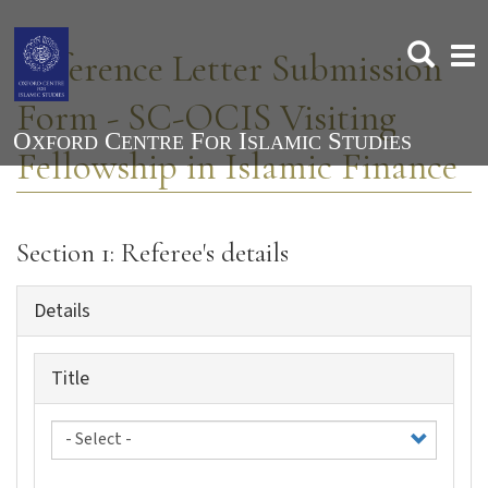
Skip
to
Togg
Reference Letter Submission
main
navi
content
Form - SC-OCIS Visiting
Fellowship in Islamic Finance
Section 1: Referee's details
Details
Title
Title