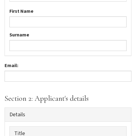
First Name
Surname
Email:
Section 2: Applicant's details
Details
Title