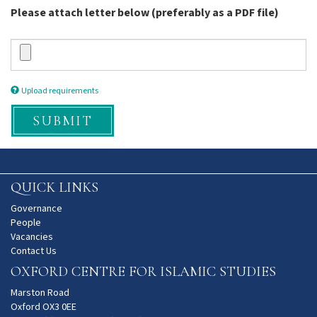
Please attach letter below (preferably as a PDF file)
Upload requirements
SUBMIT
QUICK LINKS
Governance
People
Vacancies
Contact Us
OXFORD CENTRE FOR ISLAMIC STUDIES
Marston Road
Oxford OX3 0EE