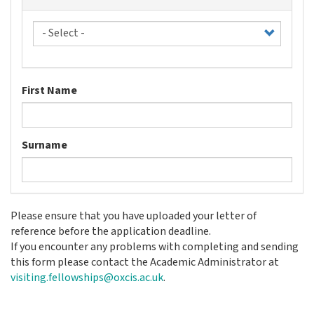
Title
First Name
Surname
Please ensure that you have uploaded your letter of
reference before the application deadline.
If you encounter any problems with completing and sending
this form please contact the Academic Administrator at
visiting.fellowships@oxcis.ac.uk
.