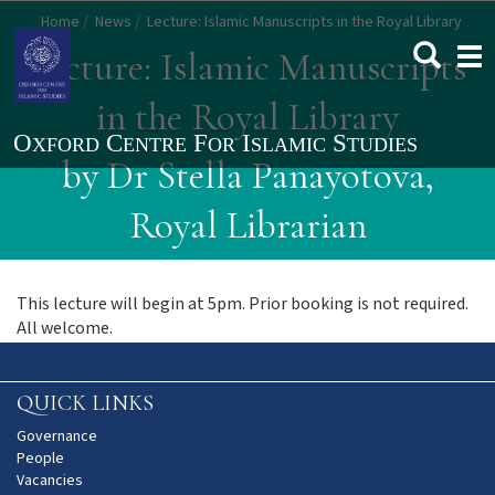
Skip
Home
News
Lecture: Islamic Manuscripts in the Royal Library
to
Togg
Lecture: Islamic Manuscripts
main
navi
content
in the Royal Library
by Dr Stella Panayotova,
Royal Librarian
This lecture will begin at 5pm. Prior booking is not required.
All welcome.
QUICK LINKS
Governance
People
Vacancies