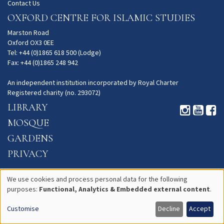
Contact Us
OXFORD CENTRE FOR ISLAMIC STUDIES
Marston Road
Oxford OX3 0EE
Tel: +44 (0)1865 618 500 (Lodge)
Fax: +44 (0)1865 248 942
An independent institution incorporated by Royal Charter
Registered charity (no. 293072)
LIBRARY
MOSQUE
GARDENS
PRIVACY
We use cookies and process personal data for the following
purposes:
Functional, Analytics & Embedded external content
.
Use
Customise
Decline
Accept
of