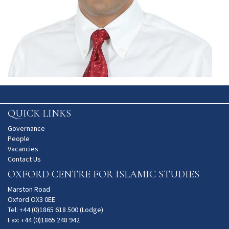
QUICK LINKS
Governance
People
Vacancies
Contact Us
OXFORD CENTRE FOR ISLAMIC STUDIES
Marston Road
Oxford OX3 0EE
Tel: +44 (0)1865 618 500 (Lodge)
Fax: +44 (0)1865 248 942