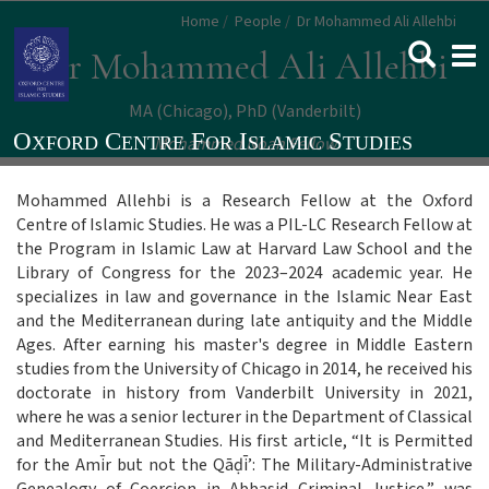
Skip
Home
People
Dr Mohammed Ali Allehbi
to
Togg
Dr Mohammed Ali Allehbi
main
navi
content
MA (Chicago)
PhD (Vanderbilt)
Mohammed Noah Fellow
Mohammed Allehbi is a Research Fellow at the Oxford
Centre of Islamic Studies. He was a PIL-LC Research Fellow at
the Program in Islamic Law at Harvard Law School and the
Library of Congress for the 2023–2024 academic year. He
specializes in law and governance in the Islamic Near East
and the Mediterranean during late antiquity and the Middle
Ages. After earning his master's degree in Middle Eastern
studies from the University of Chicago in 2014, he received his
doctorate in history from Vanderbilt University in 2021,
where he was a senior lecturer in the Department of Classical
and Mediterranean Studies. His first article, “It is Permitted
for the Amīr but not the Qā
ḍ
ī’: The Military-Administrative