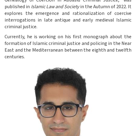
Genealogy of Coercion in Abbasid Criminal Justice,” was
published in
Islamic Law and Society
in the Autumn of 2022. It
explores the emergence and rationalization of coercive
interrogations in late antique and early medieval Islamic
criminal justice.
Currently, he is working on his first monograph about the
formation of Islamic criminal justice and policing in the Near
East and the Mediterranean between the eighth and twelfth
centuries.