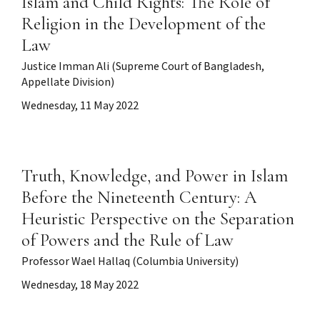
Islam and Child Rights: The Role of
Religion in the Development of the
Law
Justice Imman Ali (Supreme Court of Bangladesh,
Appellate Division)
Wednesday, 11 May 2022
Truth, Knowledge, and Power in Islam
Before the Nineteenth Century: A
Heuristic Perspective on the Separation
of Powers and the Rule of Law
Professor Wael Hallaq (Columbia University)
Wednesday, 18 May 2022