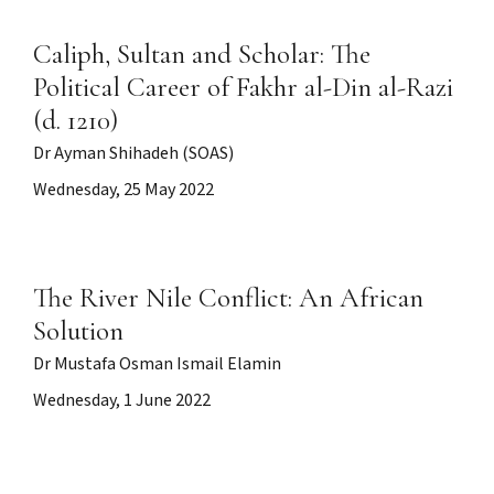
Caliph, Sultan and Scholar: The
Political Career of Fakhr al-Din al-Razi
(d. 1210)
Dr Ayman Shihadeh (SOAS)
Wednesday, 25 May 2022
The River Nile Conflict: An African
Solution
Dr Mustafa Osman Ismail Elamin
Wednesday, 1 June 2022