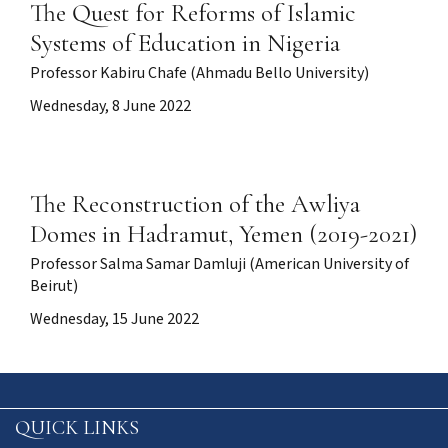
The Quest for Reforms of Islamic
Systems of Education in Nigeria
Professor Kabiru Chafe (Ahmadu Bello University)
Wednesday, 8 June 2022
The Reconstruction of the Awliya
Domes in Hadramut, Yemen (2019-2021)
Professor Salma Samar Damluji (American University of
Beirut)
Wednesday, 15 June 2022
QUICK LINKS