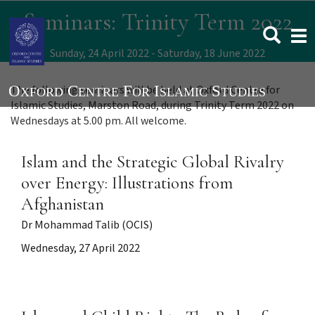
Skip
Seminars: Trinity Term 2022
to
Togg
main
navi
content
Sunday, 24 April 2022
Saturday, 18 June 2022
The following seminars will be held at Oxford Centre for
Islamic Studies, Marston Road, during Trinity Term 2022 on
Wednesdays at 5.00 pm. All welcome.
Islam and the Strategic Global Rivalry
over Energy: Illustrations from
Afghanistan
Dr Mohammad Talib (OCIS)
Wednesday, 27 April 2022