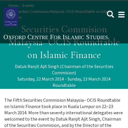
Skip
Home
Events
to
Securities Commision Malaysia–OCIS Roundtable on Islamic
Togg
main
Finance
navi
content
Securities Commision
Malaysia–OCIS Roundtable
on Islamic Finance
Datuk Ranjit Ajit Singh (Chairman of the Securities
Commision)
Saturday, 22 March 2014 - Sunday, 23 March 2014
Roundtable
The Fifth Securities Commision Malaysia– OCIS Roundtable
on Islamic Finance took place in Kuala Lumpur on 22–23
March 2014. More than seventy international delegates were
welcomed to the event by Datuk Ranjit Ajit Singh, Chairman
of the Securities Commision, and by the Director of the