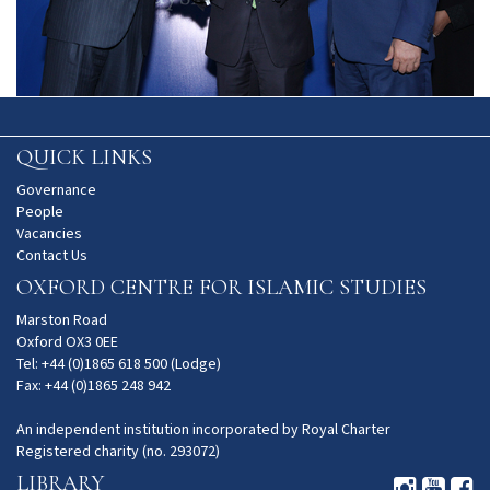
QUICK LINKS
Governance
People
Vacancies
Contact Us
OXFORD CENTRE FOR ISLAMIC STUDIES
Marston Road
Oxford OX3 0EE
Tel: +44 (0)1865 618 500 (Lodge)
Fax: +44 (0)1865 248 942
An independent institution incorporated by Royal Charter
Registered charity (no. 293072)
LIBRARY