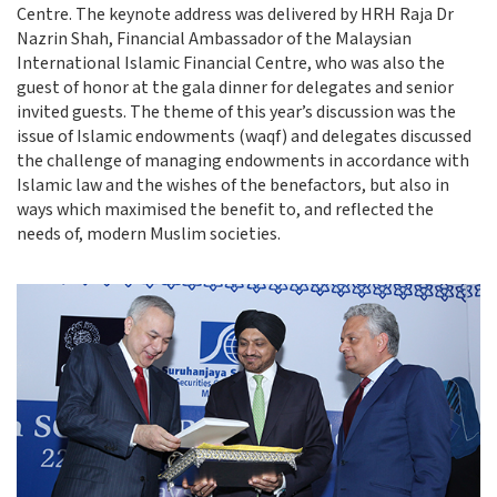
Centre. The keynote address was delivered by HRH Raja Dr
Nazrin Shah, Financial Ambassador of the Malaysian
International Islamic Financial Centre, who was also the
guest of honor at the gala dinner for delegates and senior
invited guests. The theme of this year’s discussion was the
issue of Islamic endowments (waqf) and delegates discussed
the challenge of managing endowments in accordance with
Islamic law and the wishes of the benefactors, but also in
ways which maximised the benefit to, and reflected the
needs of, modern Muslim societies.