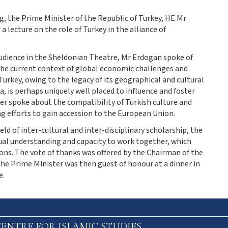
 the Prime Minister of the Republic of Turkey, HE Mr
a lecture on the role of Turkey in the alliance of
audience in the Sheldonian Theatre, Mr Erdogan spoke of
n the current context of global economic challenges and
Turkey, owing to the legacy of its geographical and cultural
, is perhaps uniquely well placed to influence and foster
r spoke about the compatibility of Turkish culture and
g efforts to gain accession to the European Union.
eld of inter-cultural and inter-disciplinary scholarship, the
ual understanding and capacity to work together, which
ions. The vote of thanks was offered by the Chairman of the
he Prime Minister was then guest of honour at a dinner in
e.
ENTRE FOR ISLAMIC STUDIES