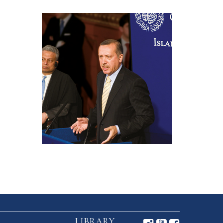
LIBRARY