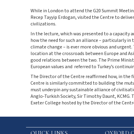
While in London to attend the G20 Summit Meeting,
Recep Tayyip Erdogan, visited the Centre to deliver 
civilizations.
In the lecture, which was presented to a capacity 
how the need for such an alliance – particularly i
climate change – is ever more obvious and urgent. 
location at the crossroads between Europe and Asia
good relations between the two. The Prime Ministe
European values and referred to Turkey’s continuin
The Director of the Centre reaffirmed how, in the fi
Centre is similarly committed to building the mut
must underpin any sustainable alliance of civilisat
Anglo-Turkish Society, Sir Timothy Daunt, KCMG. T
Exeter College hosted by the Director of the Centr
QUICK LINKS
OXFORD C