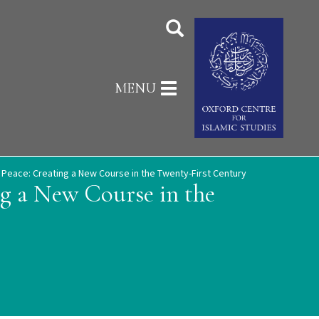
Toggle
MENU
navigation
d Peace: Creating a New Course in the Twenty-First Century
ng a New Course in the