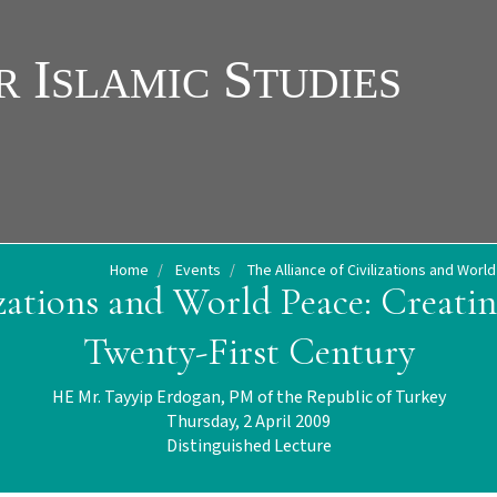
Home
Events
The Alliance of Civilizations and Worl
izations and World Peace: Creati
Twenty-First Century
HE Mr. Tayyip Erdogan, PM of the Republic of Turkey
Thursday, 2 April 2009
Distinguished Lecture