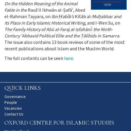
On the Hidden Meaning of the Animal
Fable in the
Rasāʾil Ikhwān al-Ṣafāʾ, Abed
el-Rahman Tayyara, on
Ibn Ḥabīb’s
Kitāb al-Muḥabbar
and
its Place in Early Islamic Historical Writing
, and I-Wen Su, on
The Family History of Abū al-Faraj al-Iṣfahānī: the Ninth-
Century ʿAbbasid Political Elite and the Ṭālibids in Samarra
.
The issue also contains 13 book reviews of some of the most
recent publications about Islam and the Muslim World.
The full contents can be seen
here
.
QUICK LINKS
Governance
People
Vacancies
Contact Us
OXFORD CENTRE FOR ISLAMIC STUDIES