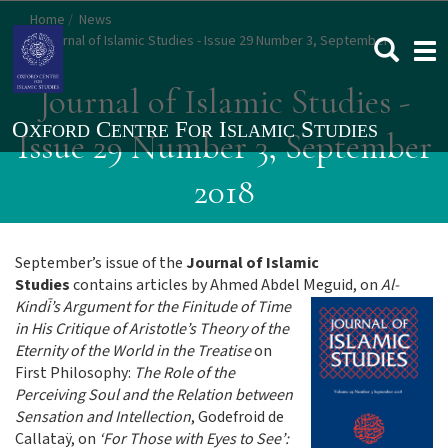
Skip
Home
News
to
Journal of Islamic Studies - Issue 29 Number 3, September
Togg
main
2018
navi
content
Journal of Islamic Studies -
Issue 29 Number 3, September
2018
September’s issue of the
Journal of Islamic
Studies
contains articles by Ahmed Abdel Meguid, on
Al-
Kindī’s Argument for the
Finitude of Time
in His Critique of Aristotle’s Theory of the
Eternity of the World in the Treatise
on
First Philosophy:
The Role of the
Perceiving Soul and the Relation between
Sensation and Intellection
, Godefroid de
Callataÿ, on
‘For Those with Eyes to See’: