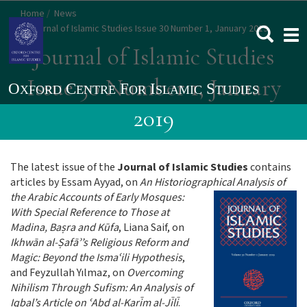
Skip
Home
News
to
Journal of Islamic Studies Issue 30 Number 1, January 2019
Togg
main
navi
Journal of Islamic Studies
content
Issue 30 Number 1, January
2019
The latest issue of the
Journal of Islamic Studies
contains
articles by Essam Ayyad, on
An Historiographical Analysis of
the Arabic A
ccounts of Early Mosques:
With Special Reference to Those at
Madina, Baṣra and Kūfa
, Liana Saif, on
Ikhwān al-Ṣafāʾ’s Religious Reform and
Magic: Beyond the Ismaʿili Hypothesis
,
and Feyzullah Yılmaz, on
Overcoming
Nihilism Through Sufism: An Analysis of
Iqbal’s Article on ʿAbd al-Karīm al-Jīlī
.