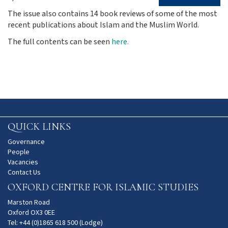
The issue also contains 14 book reviews of some of the most
recent publications about Islam and the Muslim World.
The full contents can be seen
here.
QUICK LINKS
Governance
People
Vacancies
Contact Us
OXFORD CENTRE FOR ISLAMIC STUDIES
Marston Road
Oxford OX3 0EE
Tel: +44 (0)1865 618 500 (Lodge)