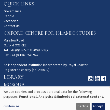
QUICK LINKS
Governance
People
Vacancies
Contact Us
OXFORD CENTRE FOR ISLAMIC STUDIES
Marston Road
Oxford OX3 0EE
Tel: +44 (0)1865 618 500 (Lodge)
Fax: +44 (0)1865 248 942
An independent institution incorporated by Royal Charter
Registered charity (no. 293072)
LIBRARY
MOSQUE
GARDENS
We use cookies and process personal data for the following
purposes:
Functional, Analytics & Embedded external content
.
Use
PRIVACY
Customise
Decline
Accept