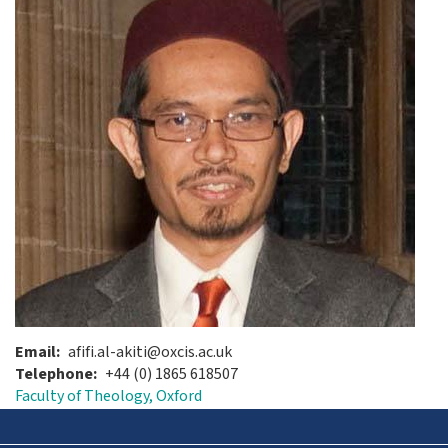
Email
afifi.al-akiti@oxcis.ac.uk
Telephone
+44 (0) 1865 618507
Faculty of Theology, Oxford