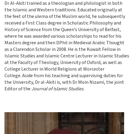
Dr Al-Akiti trained as a theologian and philologist in both
the Islamic and Western traditions. Educated originally at
the feet of the ulema of the Muslim world, he subsequently
received a First Class degree in Scholastic Philosophy and
History of Science from the Queen’s University of Belfast,
where he was awarded various scholarships to read for his
Masters degree and then DPhil in Medieval Arabic Thought
as a Clarendon Scholar in 2008. He is the Kuwait Fellow in
Islamic Studies and Islamic Centre Lecturer in Islamic Studies
at the Faculty of Theology, University of Oxford, as well as
College Lecturer in World Religions at Worcester
College. Aside from his teaching and supervising duties for
the University, Dr al-Akiti is, with Dr Moin Nizami, the joint
Editor of the
Journal of Islamic Studies
.