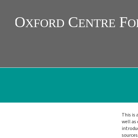
Skip
to
main
content
This is 
Main
well as 
introduc
Menu
sources 