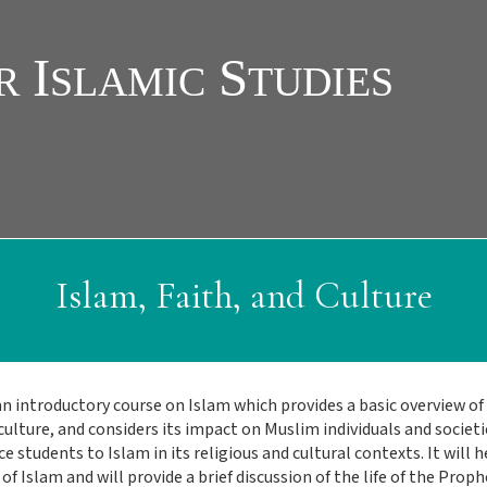
Islam, Faith, and Culture
an introductory course on Islam which provides a basic overview of Is
culture, and considers its impact on Muslim individuals and societi
e students to Islam in its religious and cultural contexts. It will
of Islam and will provide a brief discussion of the life of the Proph