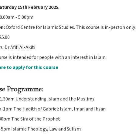
aturday 15th February 2025
.
0.00am - 5.00pm
on:
Oxford Centre for Islamic Studies. This course is in-person only.
25.00
: Dr Afifi Al-Akiti
rse is intended for people with an interest in Islam.
ere to apply for this course
se Programme:
.30am Understanding Islam and the Muslims
-1pm The Hadith of Gabriel: Islam, Iman and Ihsan
0pm The Sira of the Prophet
5pm Islamic Theology, Law and Sufism