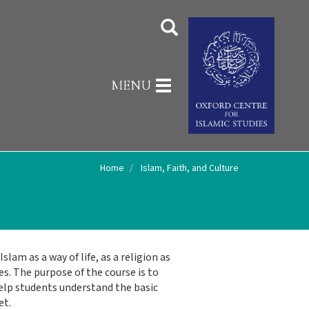
Toggle
MENU
navigation
Home
Islam, Faith, and Culture
lam as a way of life, as a religion as
es. The purpose of the course is to
 help students understand the basic
et.