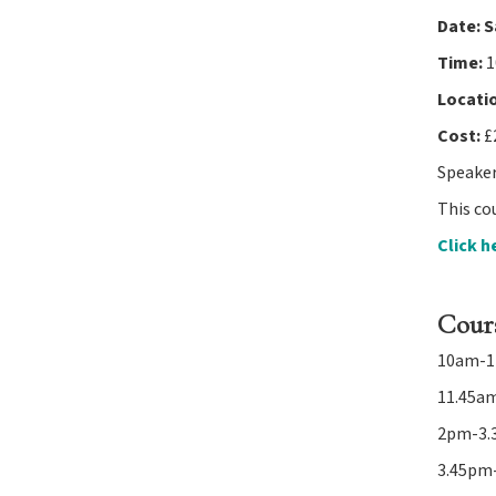
Date:
S
navigation
Time:
1
Locati
Cost:
£
Speakers
This cou
Click h
Cour
10am-11
11.45am
2pm-3.3
3.45pm-