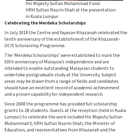
His Majesty Sultan Muhammad V and
HRH Sultan Nazrin Shah at the presentation
in Kuala Lumpur
Celebrating the Merdeka Scholarships
In July 2018 the Centre and Yayasan Khazanah celebrated the
tenth anniversary of the establishment of the Khazanah-
OCIS Scholarship Programme.
The ‘Merdeka Scholarships’ were established to mark the
50th anniversary of Malaysia’s independence and are
intended to enable outstanding Malaysian students to
undertake postgraduate study at the University. Subject
areas may be drawn from a range of fields and candidates
should have an excellent record of academic achievement
and a proven capability for independent research.
Since 2008 the programme has provided full scholarship
grants to 28 students. Guests at the reception (held in Kuala
Lumpur) to celebrate the work included His Majesty Sultan
Muhammad V, HRH Sultan Nazrin Shah, the Minister of
Education, and representatives from Khazanah and the