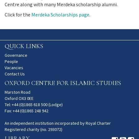
Centre along with many Merdeka scholarship alumni.
Click for the
Merdeka Scholarships page
.
QUICK LINKS
Governance
People
Vacancies
Contact Us
OXFORD CENTRE FOR ISLAMIC STUDIES
Marston Road
Oxford OX3 0EE
Tel: +44 (0)1865 618 500 (Lodge)
Fax: +44 (0)1865 248 942
An independent institution incorporated by Royal Charter
Registered charity (no. 293072)
LIBRARY