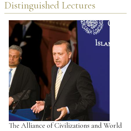
Distinguished Lectures
The Alliance of Civilizations and World