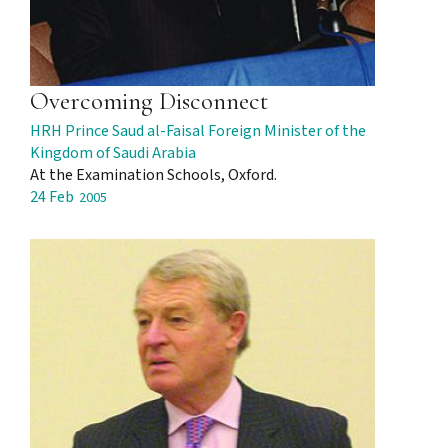
Overcoming Disconnect
HRH Prince Saud al-Faisal Foreign Minister of the
Kingdom of Saudi Arabia
At the Examination Schools, Oxford.
24 Feb
2005