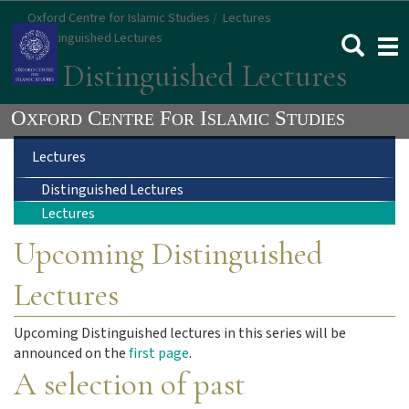
Skip
Oxford Centre for Islamic Studies
Lectures
to
Distinguished Lectures
Togg
main
navi
Distinguished Lectures
content
Main
Lectures
Distinguished Lectures
navigation
Lectures
Upcoming Distinguished
Lectures
Upcoming Distinguished lectures in this series will be
announced on the
first page
.
A selection of past