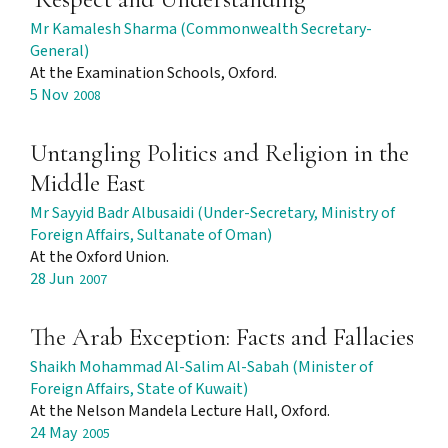
Mr Kamalesh Sharma (Commonwealth Secretary-
General)
At the Examination Schools, Oxford.
5 Nov
2008
Untangling Politics and Religion in the
Middle East
Mr Sayyid Badr Albusaidi (Under-Secretary, Ministry of
Foreign Affairs, Sultanate of Oman)
At the Oxford Union.
28 Jun
2007
The Arab Exception: Facts and Fallacies
Shaikh Mohammad Al-Salim Al-Sabah (Minister of
Foreign Affairs, State of Kuwait)
At the Nelson Mandela Lecture Hall, Oxford.
24 May
2005