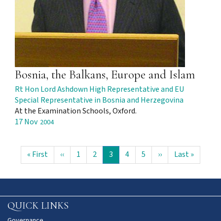
Bosnia, the Balkans, Europe and Islam
Rt Hon Lord Ashdown High Representative and EU
Special Representative in Bosnia and Herzegovina
At the Examination Schools, Oxford.
17 Nov
2004
Pagination
First
« First
Previous
‹‹
Page
1
Page
2
Current
3
Page
4
Page
5
Next
››
Last
Last »
page
page
page
page
page
QUICK LINKS
Governance