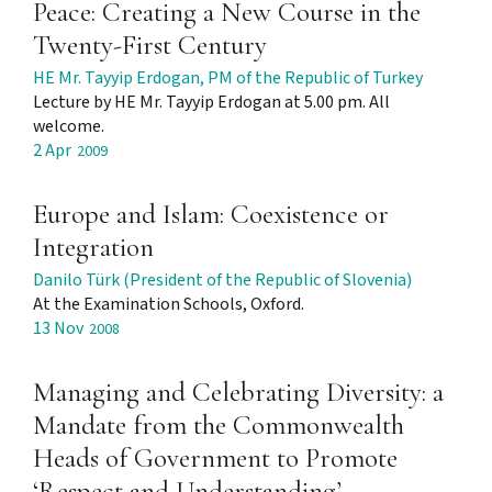
Peace: Creating a New Course in the
Twenty-First Century
HE Mr. Tayyip Erdogan, PM of the Republic of Turkey
Lecture by HE Mr. Tayyip Erdogan at 5.00 pm. All
welcome.
2 Apr
2009
Europe and Islam: Coexistence or
Integration
Danilo Türk (President of the Republic of Slovenia)
At the Examination Schools, Oxford.
13 Nov
2008
Managing and Celebrating Diversity: a
Mandate from the Commonwealth
Heads of Government to Promote
‘Respect and Understanding’