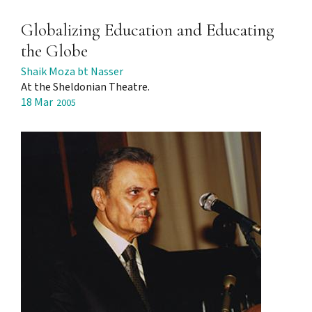
Globalizing Education and Educating
the Globe
Shaik Moza bt Nasser
At the Sheldonian Theatre.
18 Mar
2005